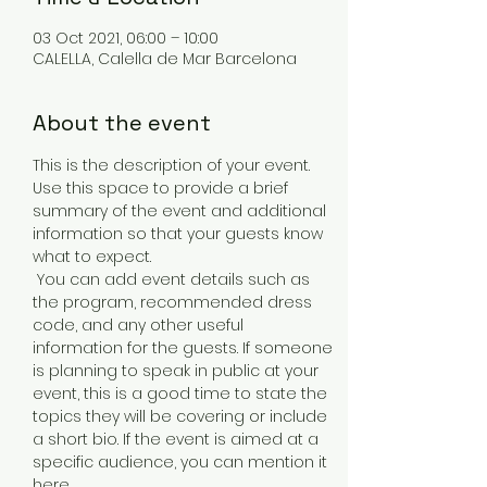
03 Oct 2021, 06:00 – 10:00
CALELLA, Calella de Mar Barcelona
About the event
This is the description of your event. 
Use this space to provide a brief 
summary of the event and additional 
information so that your guests know 
what to expect.
 You can add event details such as 
the program, recommended dress 
code, and any other useful 
information for the guests. If someone 
is planning to speak in public at your 
event, this is a good time to state the 
topics they will be covering or include 
a short bio. If the event is aimed at a 
specific audience, you can mention it 
here.