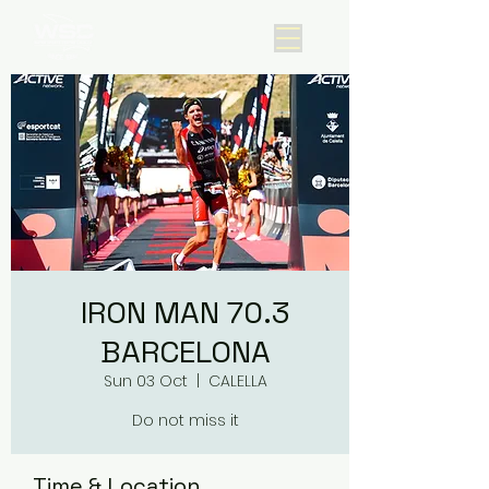
IRON MAN 70.3
BARCELONA
Sun 03 Oct
  |  
CALELLA
Do not miss it
Time & Location