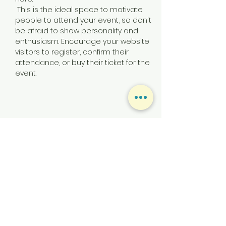
 This is the ideal space to motivate 
people to attend your event, so don't 
be afraid to show personality and 
enthusiasm. Encourage your website 
visitors to register, confirm their 
attendance, or buy their ticket for the 
event.
Share this event
CONTACT US