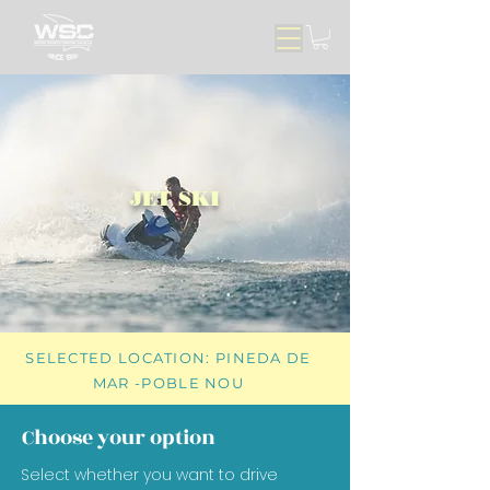
JET SKI
SELECTED LOCATION: PINEDA DE
MAR -POBLE NOU
Choose your option
Select whether you want to drive