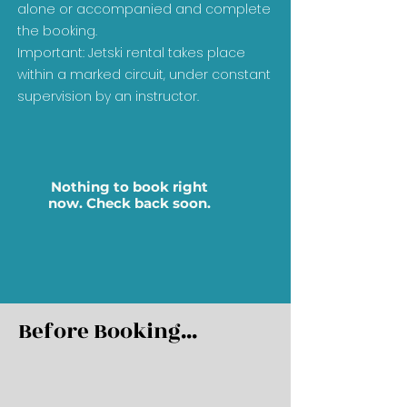
alone or accompanied and complete
the booking.
Important: Jetski rental takes place
within a marked circuit, under constant
supervision by an instructor.
Nothing to book right
now. Check back soon.
Before Booking...