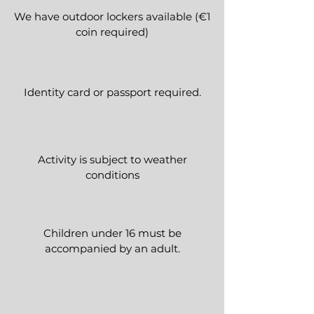
We have outdoor lockers available (€1
coin required)
Identity card or passport required.
Activity is subject to weather
conditions
Children under 16 must be
accompanied by an adult.