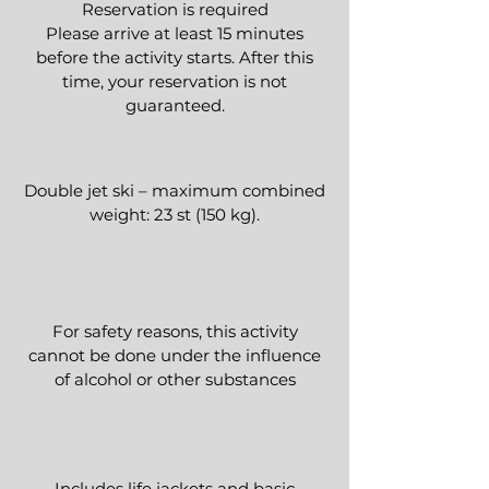
Reservation is required
Please arrive at least 15 minutes
before the activity starts. After this
time, your reservation is not
guaranteed.​
Double jet ski – maximum combined
weight: 23 st (150 kg).
For safety reasons, this activity
cannot be done under the influence
of alcohol or other substances
Includes life jackets and basic