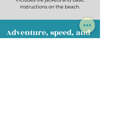
instructions on the beach.
Adventure, speed, and
adrenaline!
Do you dare?